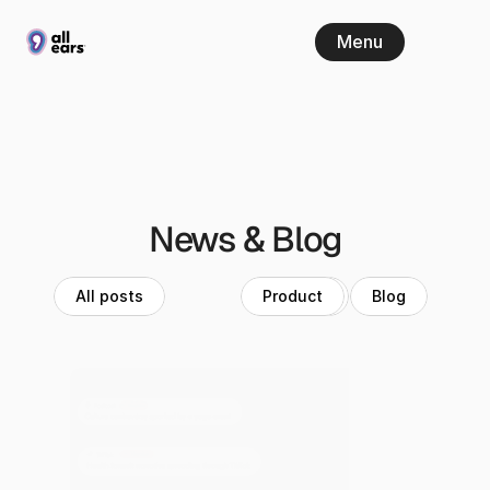
Menu
News & Blog
All posts
Product
News
Blog