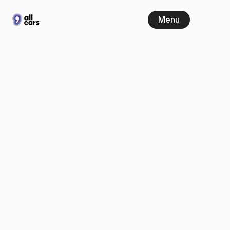
Menu
All
Ears
is
now
ISO
27001
certified