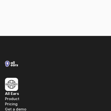
Loxias & All Ears: A partnership built on spoken 
media intelligence
All Ears
Product
Pricing
Get a demo