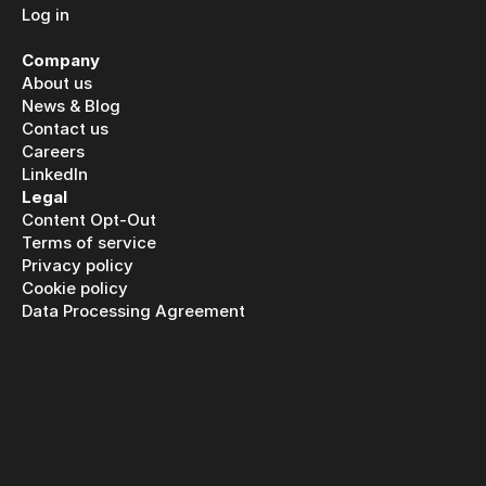
Log in
Log in
Company
About us
News & Blog
Contact us
Careers
LinkedIn
Legal
Content Opt-Out
Terms of service
Privacy policy
Cookie policy
Data Processing Agreement