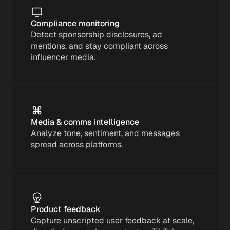
Compliance monitoring
Detect sponsorship disclosures, ad 
mentions, and stay compliant across 
influencer media.
Media & comms intelligence
Analyze tone, sentiment, and messages 
spread across platforms.
Product feedback
Capture unscripted user feedback at scale, 