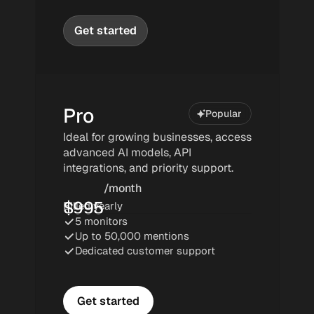
Get started
Pro
Popular
Popular
Ideal for growing businesses, access 
advanced AI models, API 
integrations, and priority support.
/month
$
995
Billed yearly
5 monitors
Up to 50,000 mentions
Dedicated customer support
Get started