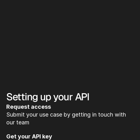
Setting up your API
Request access
Submit your use case by getting in touch with 
our team
Get your API key