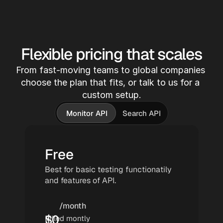
 Capture -> 
We monitor 20m+ sources across 
podcasts,TikTok and YouTube.
Flexible pricing that scales
From fast-moving teams to global companies 
-> Transc
choose the plan that fits, or talk to us for a 
Audio and v
custom setup.
transcribed
models. 
Monitor API
Search API
Free
Best for basic testing functionatily 
and features of API.
/month
$
0
Billed montly