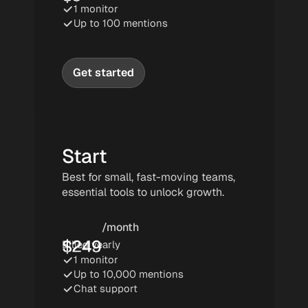
1 monitor
Up to 100 mentions
Get started
Start
Best for small, fast-moving teams, 
essential tools to unlock growth.
/month
$
249
Billed yearly
1 monitor
Up to 10,000 mentions
Chat support