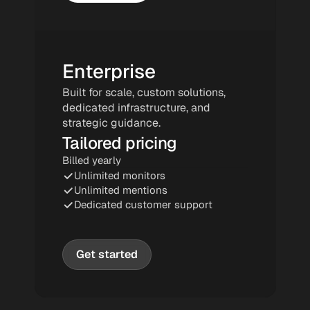
Enterprise
Built for scale, custom solutions, 
dedicated infrastructure, and 
strategic guidance.
Tailored pricing
Billed yearly
Unlimited monitors
Unlimited mentions
Dedicated customer support
Get started