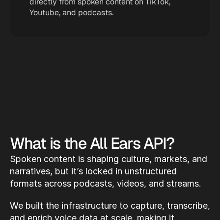
directly from spoken content on TikTok, 
Youtube, and podcasts.
What is the All Ears API?
Spoken content is shaping culture, markets, and 
narratives, but it’s locked in unstructured 
formats across podcasts, videos, and streams.
We built the infrastructure to capture, transcribe, 
and enrich voice data at scale, making it 