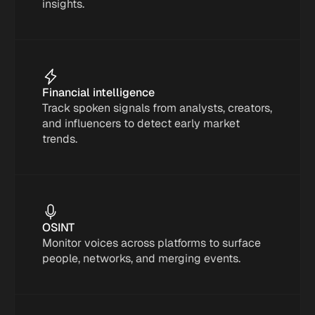
insights.
Financial intelligence
Track spoken signals from analysts, creators, 
and influencers to detect early market 
trends.
OSINT
Monitor voices across platforms to surface 
people, networks, and merging events.