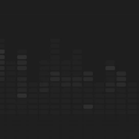
Ready
to
tap
in
on
the
conversation?
Book demo
Learn more