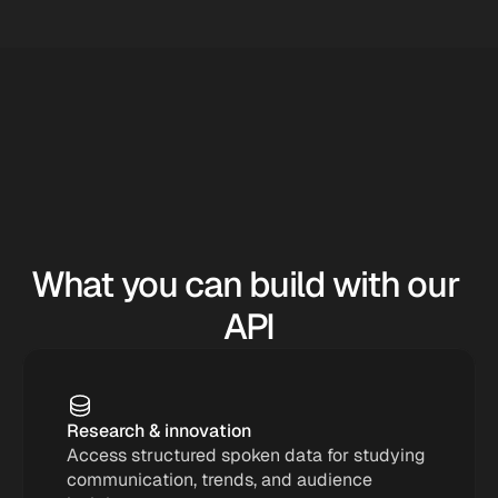
What you can build with our 
API
Research & innovation
Access structured spoken data for studying 
communication, trends, and audience 