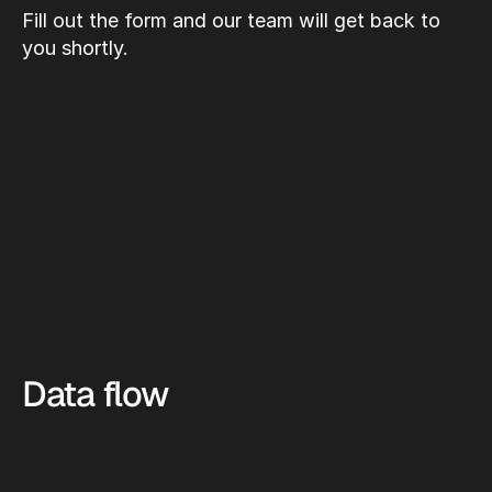
Fill out the form and our team will get back to 
you shortly.
Data flow