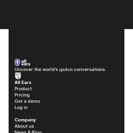
spoken
Uncover the world’s 
 conversations.
All Ears
Product
Pricing
Get a demo
Log in
Log in
Company
About us
News & Blog