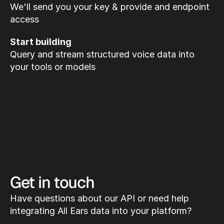
We'll send you your key & provide and endpoint 
access
Start building
Query and stream structured voice data into 
your tools or models
Get in touch
Have questions about our API or need help 
integrating All Ears data into your platform?