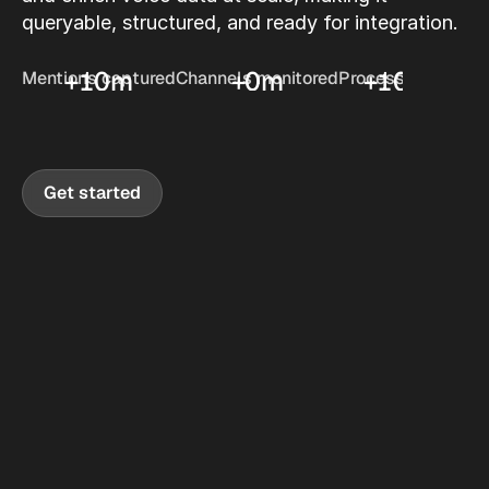
queryable, structured, and ready for integration.
+
10
m
+
0
m
+
10
hrs
Mentions captured
Channels monitored
Processed daily
Get started