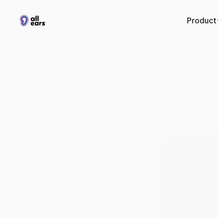
Product
Hertz
f