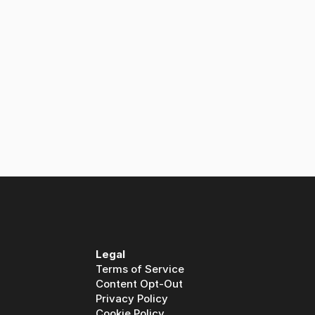
Legal
Terms of Service
Content Opt-Out
Privacy Policy
Cookie Policy