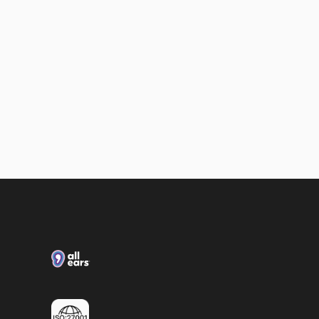
Loxias & All