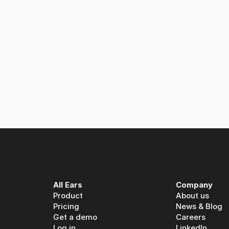
 Ears: A partnership built on spoken media intelligence
All Ears
Company
Product
About us
Pricing
News & Blog
Get a demo
Careers
Log in
LinkedIn