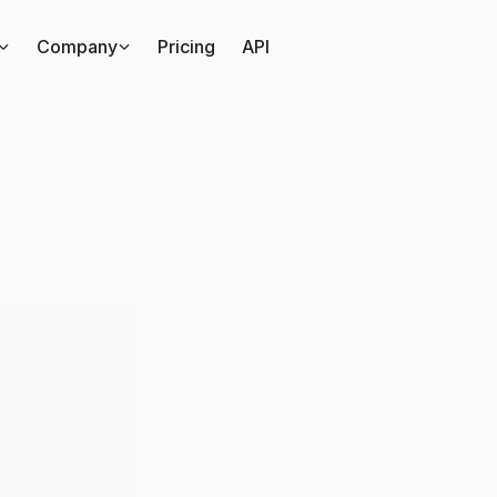
Company
Pricing
API
inds
out
everything
th
said
via
All
Ears