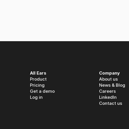
 Ears: A partnership built on spoken media intelligence
All Ears
Company
Product
About us
Pricing
News & Blog
Get a demo
Careers
Log in
LinkedIn
Contact us