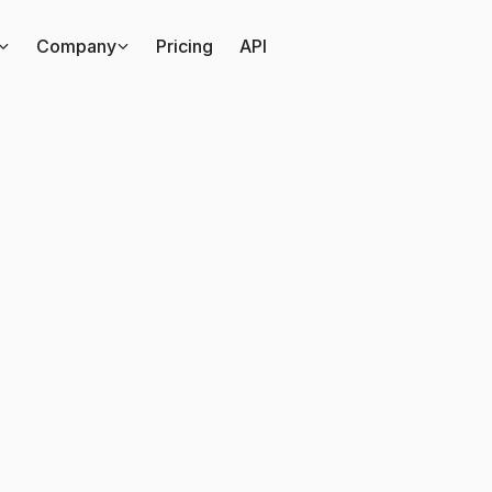
Company
Pricing
API
s
the
difference
betwe
t
advertising
and
podc
sponsorship?