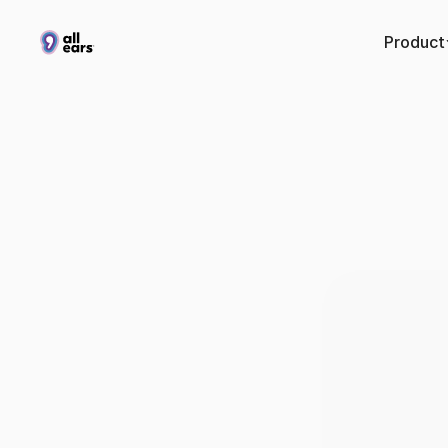
Product
What’
podcas