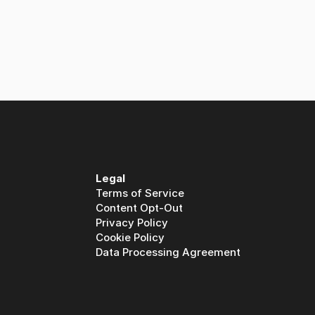
Legal
Terms of Service
Content Opt-Out
Privacy Policy
Cookie Policy
Data Processing Agreement