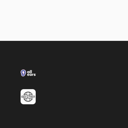
Loxias & All