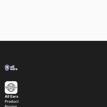
Loxias & All Ears: A partnership built on spoken 
media intelligence
All Ears
Product
Pricing