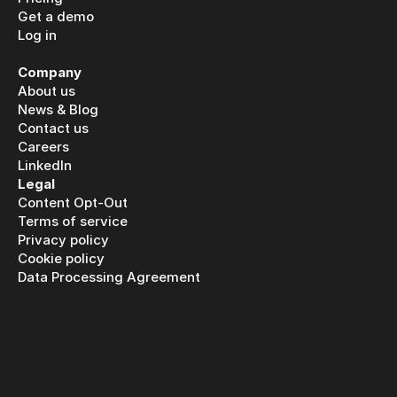
Get a demo
Log in
Log in
Company
About us
News & Blog
Contact us
Careers
LinkedIn
Legal
Content Opt-Out
Terms of service
Privacy policy
Cookie policy
Data Processing Agreement