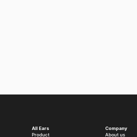
 listening service monitors millions of podcasts automaticall
 Ears: A partnership built on spoken media intelligence
All Ears
Company
Product
About us