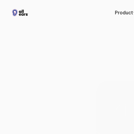
Product
Co
conv