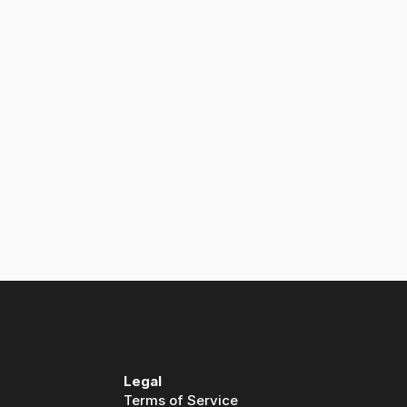
y?
Legal
Terms of Service