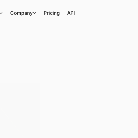
Company
Pricing
API
mparing
DreamHack
ersations
on
TikTok
vs
Podcasts