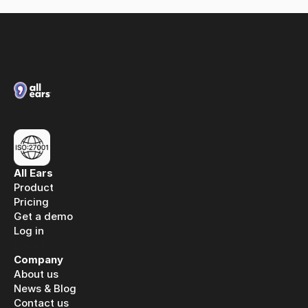
All Ears
Product
Pricing
Get a demo
Log in
Log in
Company
About us
News & Blog
Contact us