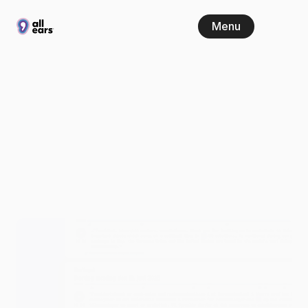
Menu
New
in
All
Ears:
Real-time
parliament
coverage