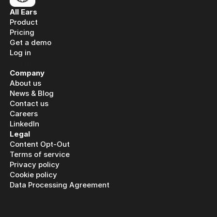
All Ears
Product
Pricing
Get a demo
Log in
Log in
Company
About us
News & Blog
Contact us
Careers
LinkedIn
Legal
Content Opt-Out
Terms of service
Privacy policy
Cookie policy
Data Processing Agreement